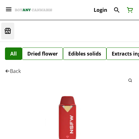
Login
All
Dried flower
Edibles solids
Extracts i
Back