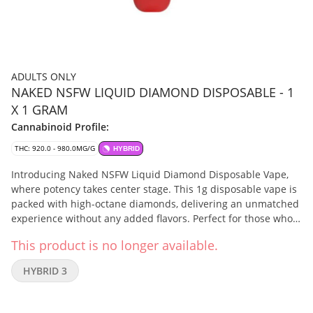
ADULTS ONLY
NAKED NSFW LIQUID DIAMOND DISPOSABLE - 1
X 1 GRAM
Cannabinoid Profile:
THC: 920.0 - 980.0MG/G
HYBRID
Introducing Naked NSFW Liquid Diamond Disposable Vape,
where potency takes center stage. This 1g disposable vape is
packed with high-octane diamonds, delivering an unmatched
experience without any added flavors. Perfect for those who
are looking for the pure power of premium diamonds. This
This product is no longer available.
device is USB-C rechargeable and is small and discrete to fit
easily inside your palm. No added flavouring agents, solvents,
HYBRID 3
pigments, fillers or waxes.