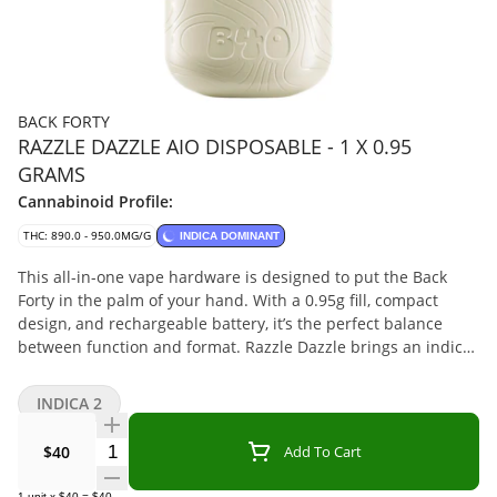
BACK FORTY
RAZZLE DAZZLE AIO DISPOSABLE - 1 X 0.95
GRAMS
Cannabinoid Profile:
THC: 890.0 - 950.0MG/G
INDICA DOMINANT
This all-in-one vape hardware is designed to put the Back
Forty in the palm of your hand. With a 0.95g fill, compact
design, and rechargeable battery, it’s the perfect balance
between function and format. Razzle Dazzle brings an indica-
dominant blend of tart raspberry and sweet vanilla derived
from a combination of high-quality distillate, botanical
INDICA 2
terpenes, and flavouring agents, delivering a flavour medley
that’s berry hard to resist.
Quantity Selector
$40
Add To Cart
1
unit
x
$40
=
$40