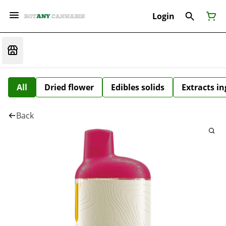
Login
All
Dried flower
Edibles solids
Extracts i
Back