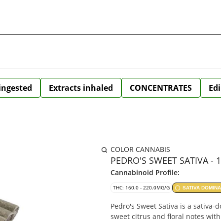
 ingested
Extracts inhaled
CONCENTRATES
Edi
COLOR CANNABIS
PEDRO'S SWEET SATIVA - 
Cannabinoid Profile:
THC: 160.0 - 220.0MG/G
SATIVA DOMIN
Pedro's Sweet Sativa is a sativa-
sweet citrus and floral notes wit