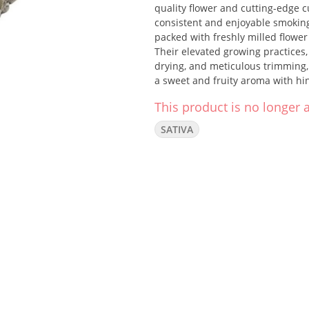
quality flower and cutting-edge c
consistent and enjoyable smoking 
packed with freshly milled flowe
Their elevated growing practices,
drying, and meticulous trimming,
a sweet and fruity aroma with hin
Each Pedro's Sweet Sativa pre-rol
This product is no longer a
SATIVA