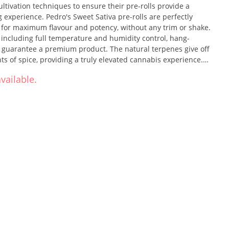
ultivation techniques to ensure their pre-rolls provide a
experience. Pedro's Sweet Sativa pre-rolls are perfectly
r for maximum flavour and potency, without any trim or shake.
 including full temperature and humidity control, hang-
 guarantee a premium product. The natural terpenes give off
ts of spice, providing a truly elevated cannabis experience.
l comes in a single-session size, weighing 0.35g each.
vailable.