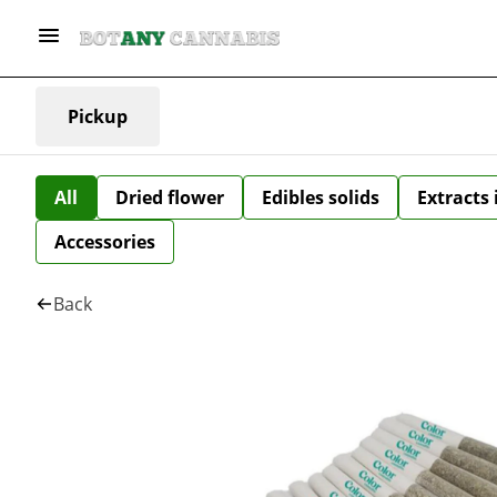
Pickup
All
Dried flower
Edibles solids
Extracts
Accessories
Back