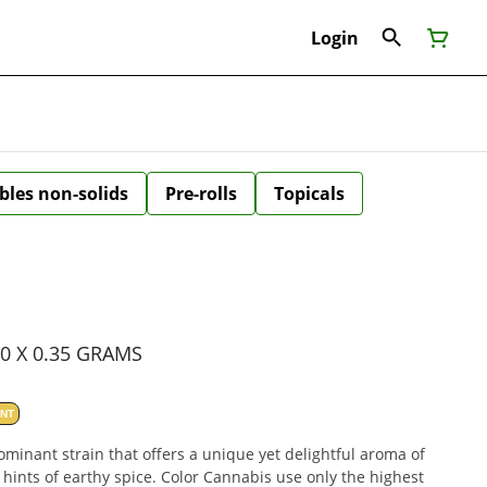
Login
bles non-solids
Pre-rolls
Topicals
10 X 0.35 GRAMS
ANT
dominant strain that offers a unique yet delightful aroma of
h hints of earthy spice. Color Cannabis use only the highest