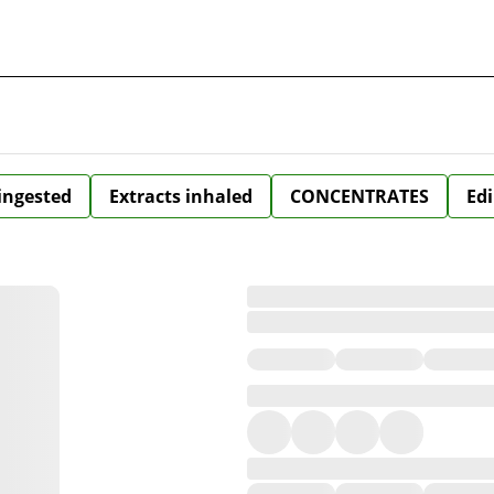
 ingested
Extracts inhaled
CONCENTRATES
Edi