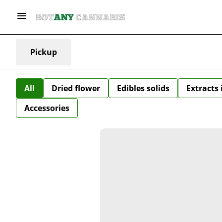
Pickup
All
Dried flower
Edibles solids
Extracts
Accessories