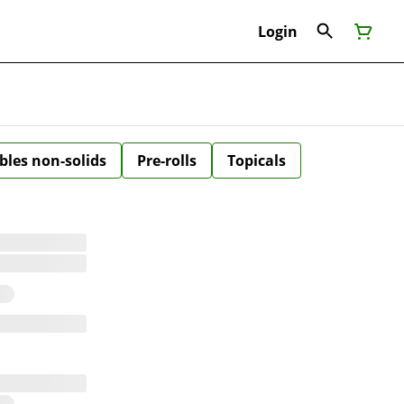
Login
bles non-solids
Pre-rolls
Topicals