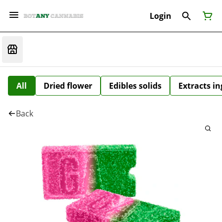
Login
All
Dried flower
Edibles solids
Extracts i
Back