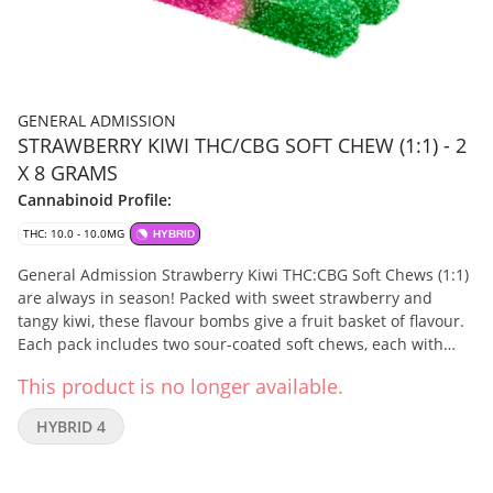
GENERAL ADMISSION
STRAWBERRY KIWI THC/CBG SOFT CHEW (1:1) - 2
X 8 GRAMS
Cannabinoid Profile:
THC: 10.0 - 10.0MG
HYBRID
General Admission Strawberry Kiwi THC:CBG Soft Chews (1:1)
are always in season! Packed with sweet strawberry and
tangy kiwi, these flavour bombs give a fruit basket of flavour.
Each pack includes two sour-coated soft chews, each with
5mg of THC and 5mg CBG.
This product is no longer available.
HYBRID 4