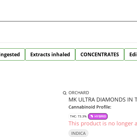
 ingested
Extracts inhaled
CONCENTRATES
Edi
ORCHARD
MK ULTRA DIAMONDS IN TE
Cannabinoid Profile:
THC: 73.3%
HYBRID
This product is no longer a
INDICA