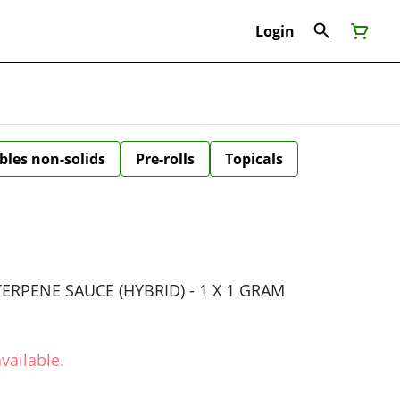
Login
bles non-solids
Pre-rolls
Topicals
RPENE SAUCE (HYBRID) - 1 X 1 GRAM
vailable.