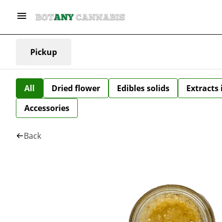
Pickup
All
Dried flower
Edibles solids
Extracts
Accessories
Back