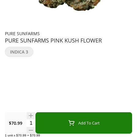
PURE SUNFARMS
PURE SUNFARMS PINK KUSH FLOWER
INDICA 3
Quantity Selector
$70.99
Add To Cart
1
unit
x
$70.99
=
$70.99