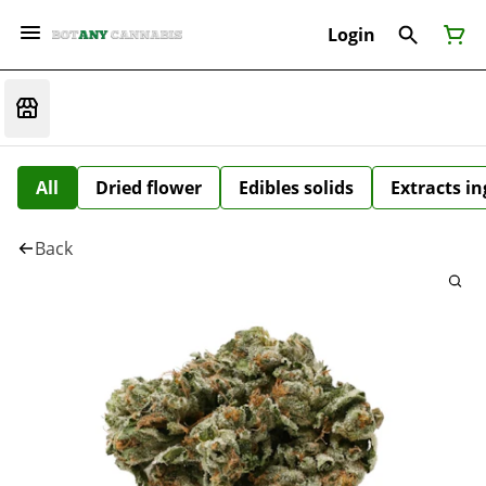
Login
All
Dried flower
Edibles solids
Extracts i
Back