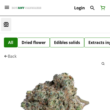
Login
All
Dried flower
Edibles solids
Extracts i
Back