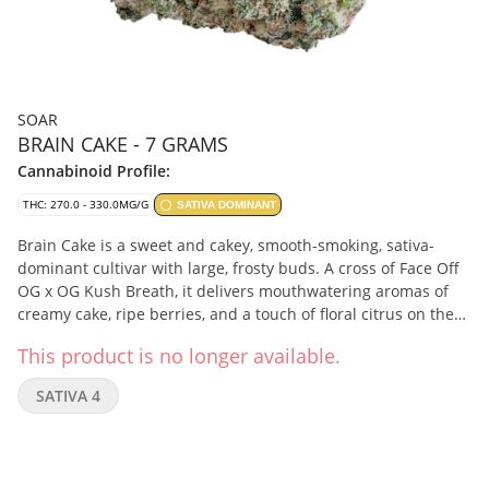
SOAR
BRAIN CAKE - 7 GRAMS
Cannabinoid Profile:
THC: 270.0 - 330.0MG/G
SATIVA DOMINANT
Brain Cake is a sweet and cakey, smooth-smoking, sativa-
dominant cultivar with large, frosty buds. A cross of Face Off
OG x OG Kush Breath, it delivers mouthwatering aromas of
creamy cake, ripe berries, and a touch of floral citrus on the
finish from terpenes myrcene, limonene, and caryophyllene.
This product is no longer available.
Soar is selective and disciplined in process. Grown in smaller
batches and carefully sorted to ensure only our best buds
SATIVA 4
make it through. Hand-harvested and hang-dried, with a
humidity pack in every jar.