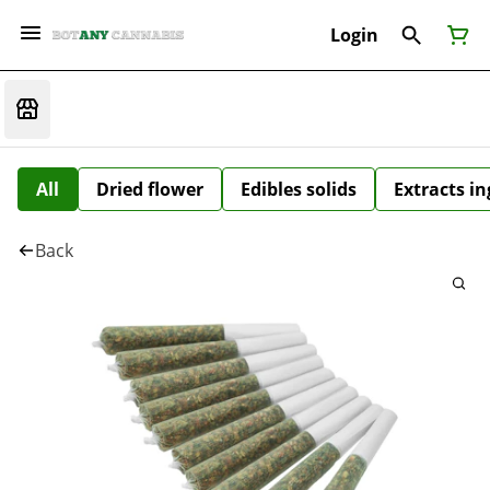
Login
All
Dried flower
Edibles solids
Extracts i
Back