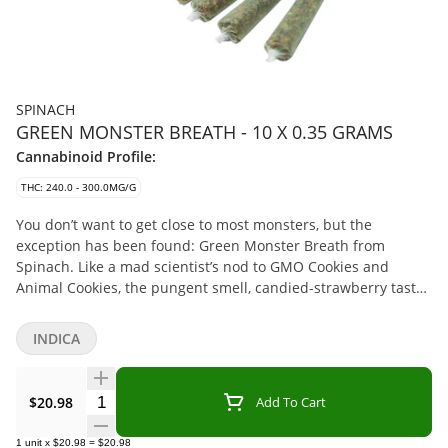
SPINACH
GREEN MONSTER BREATH - 10 X 0.35 GRAMS
Cannabinoid Profile:
THC: 240.0 - 300.0MG/G
You don’t want to get close to most monsters, but the
exception has been found: Green Monster Breath from
Spinach. Like a mad scientist’s nod to GMO Cookies and
Animal Cookies, the pungent smell, candied-strawberry taste,
and oh-so crystally buds, make it an intense encounter for all
the senses. Top terpenes include Humulene, Caryophyllene,
INDICA
and Myrcene.
Quantity Selector
$20.98
Add To Cart
1
unit
x
$20.98
=
$20.98