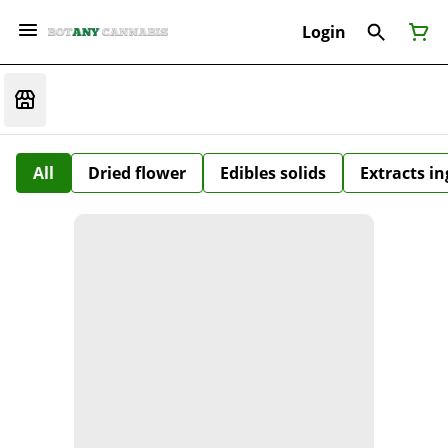
Login
All
Dried flower
Edibles solids
Extracts i