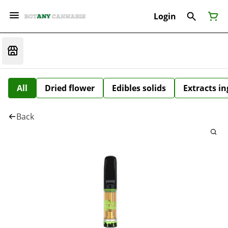
Login
All
Dried flower
Edibles solids
Extracts i
Back