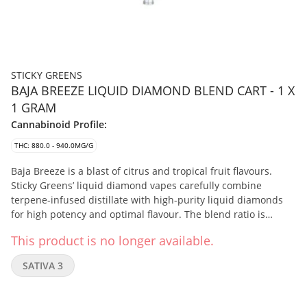
STICKY GREENS
BAJA BREEZE LIQUID DIAMOND BLEND CART - 1 X
1 GRAM
Cannabinoid Profile:
THC: 880.0 - 940.0MG/G
Baja Breeze is a blast of citrus and tropical fruit flavours.
Sticky Greens’ liquid diamond vapes carefully combine
terpene-infused distillate with high-purity liquid diamonds
for high potency and optimal flavour. The blend ratio is
approximately: 20% Liquid Diamonds, 73% Distillate, and 7%
This product is no longer available.
Botanical Terpenes.
SATIVA 3