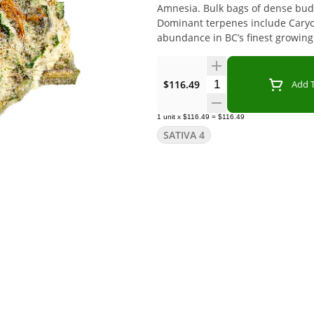
Amnesia. Bulk bags of dense buds
Dominant terpenes include Cary
abundance in BC’s finest growing 
Quantity Selector
$116.49
Add T
1
unit
x
$116.49
=
$116.49
SATIVA 4