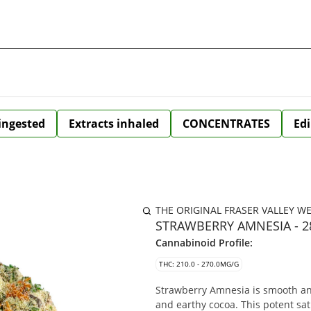
 ingested
Extracts inhaled
CONCENTRATES
Edi
THE ORIGINAL FRASER VALLEY W
STRAWBERRY AMNESIA - 
Cannabinoid Profile:
THC: 210.0 - 270.0MG/G
Strawberry Amnesia is smooth and 
and earthy cocoa. This potent sa