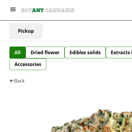
Pickup
All
Dried flower
Edibles solids
Extracts
Accessories
Back