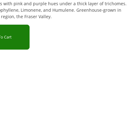
 with pink and purple hues under a thick layer of trichomes.
ophyllene, Limonene, and Humulene. Greenhouse-grown in
region, the Fraser Valley.
o Cart