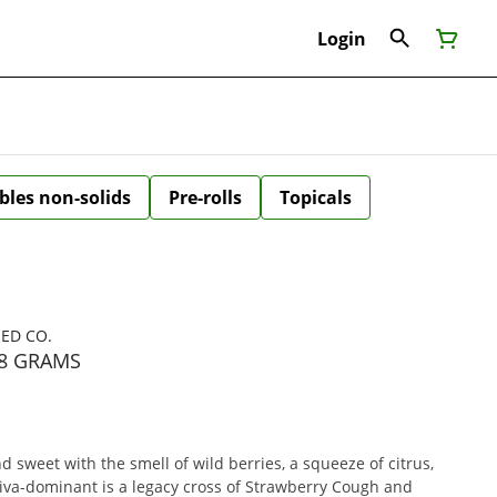
Login
bles non-solids
Pre-rolls
Topicals
EED CO.
28 GRAMS
sweet with the smell of wild berries, a squeeze of citrus,
tiva-dominant is a legacy cross of Strawberry Cough and