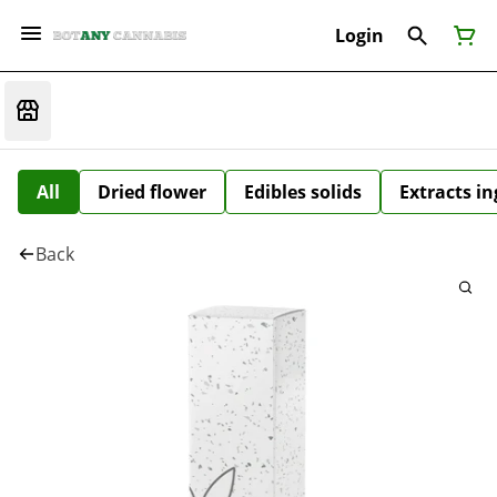
Login
All
Dried flower
Edibles solids
Extracts i
Back