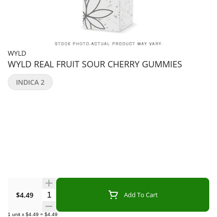
WYLD
WYLD REAL FRUIT SOUR CHERRY GUMMIES
INDICA 2
Quantity Selector
$4.49
Add To Cart
1
unit
x
$4.49
=
$4.49