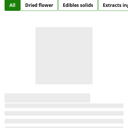
All
Dried flower
Edibles solids
Extracts i