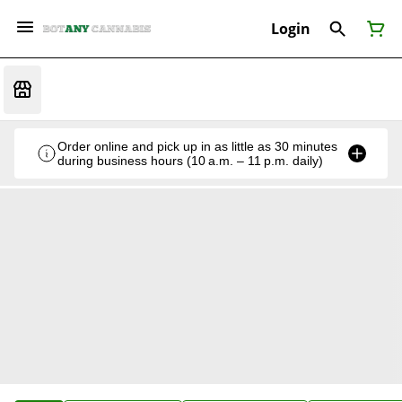
Login
Order online and pick up in as little as 30 minutes
during business hours (10 a.m. – 11 p.m. daily)