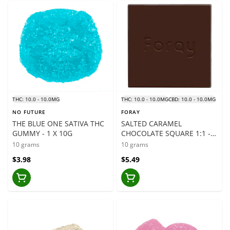
THC: 10.0 - 10.0MG
THC: 10.0 - 10.0MG
CBD: 10.0 - 10.0MG
NO FUTURE
FORAY
THE BLUE ONE SATIVA THC
SALTED CARAMEL
GUMMY - 1 X 10G
CHOCOLATE SQUARE 1:1 -
1PC
10 grams
10 grams
$3.98
$5.49