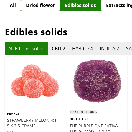
All
Dried flower
Edibles solids
Extracts i
Edibles solids
All Edibles solids
CBD 2
HYBRID 4
INDICA 2
SA
THC: 10.0 - 10.0MG
PEARLS
NO FUTURE
STRAWBERRY MELON 4:1 -
5 X 3.5 GRAMS
THE PURPLE ONE SATIVA
THC GUMMY - 1 X 10