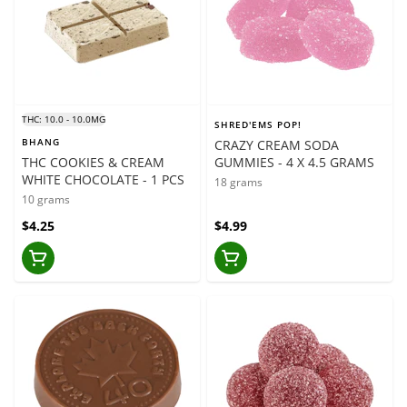
THC: 10.0 - 10.0MG
SHRED'EMS POP!
BHANG
CRAZY CREAM SODA
THC COOKIES & CREAM
GUMMIES - 4 X 4.5 GRAMS
WHITE CHOCOLATE - 1 PCS
18 grams
10 grams
$4.25
$4.99