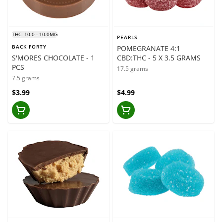
THC: 10.0 - 10.0MG
PEARLS
BACK FORTY
POMEGRANATE 4:1
S'MORES CHOCOLATE - 1
CBD:THC - 5 X 3.5 GRAMS
PCS
17.5 grams
7.5 grams
$3.99
$4.99