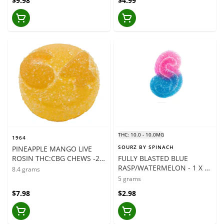
$9.98
$4.99
THC: 10.0 - 10.0MG
1964
SOURZ BY SPINACH
PINEAPPLE MANGO LIVE
ROSIN THC:CBG CHEWS -2 x
FULLY BLASTED BLUE
4.2 GRAMS
RASP/WATERMELON - 1 X 5
8.4 grams
GRAMS
5 grams
$7.98
$2.98