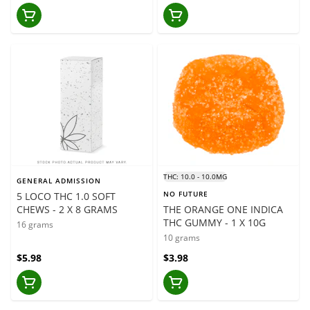
THC: 10.0 - 10.0MG
GENERAL ADMISSION
NO FUTURE
5 LOCO THC 1.0 SOFT
CHEWS - 2 X 8 GRAMS
THE ORANGE ONE INDICA
THC GUMMY - 1 X 10G
16 grams
10 grams
$5.98
$3.98