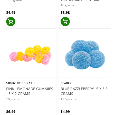
17.5 grams
GRAMS
10 grams
$4.49
$3.98
SOURZ BY SPINACH
PEARLS
PINK LEMONADE GUMMIES
BLUE RAZZLEBERRY- 5 X 3.5
- 5 X 2 GRAMS
GRAMS
10 grams
17.5 grams
$6.49
$4.99