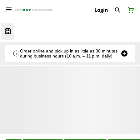
Login
Order online and pick up in as little as 30 minutes
during business hours (10 a.m. – 11 p.m. daily)