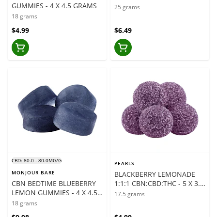
GUMMIES - 4 X 4.5 GRAMS
GRAMS
25 grams
18 grams
$4.99
$6.49
CBD: 80.0 - 80.0MG/G
PEARLS
MONJOUR BARE
BLACKBERRY LEMONADE
CBN BEDTIME BLUEBERRY
1:1:1 CBN:CBD:THC - 5 X 3.5
LEMON GUMMIES - 4 X 4.5
GRAMS
17.5 grams
GRAMS
18 grams