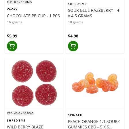
THC: 8.5 - 10.0MG
SHRED'EMS
VACAY
SOUR BLUE RAZZBERRY - 4
CHOCOLATE PB CUP - 1 PCS
x 4.5 GRAMS
16 grams
18 grams
$5.99
$4.98
CBD: 40.0 - 40.0MG
SPINACH
SHRED'EMS
PEACH ORANGE 1:1 SOURZ
WILD BERRY BLAZE
GUMMIES CBD - 5 X 5