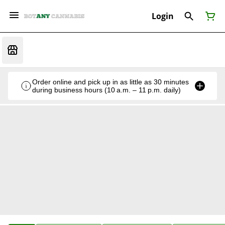
Login
Order online and pick up in as little as 30 minutes
during business hours (10 a.m. – 11 p.m. daily)