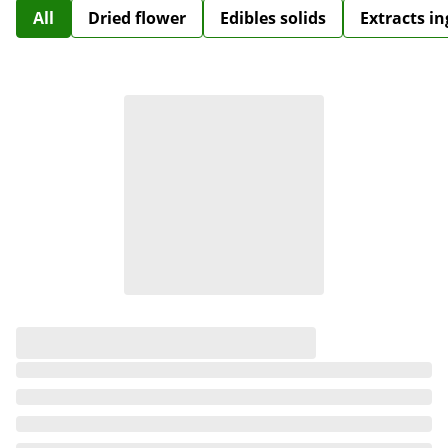
All
Dried flower
Edibles solids
Extracts i