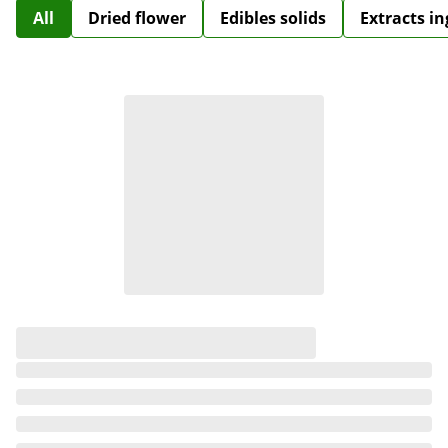
All
Dried flower
Edibles solids
Extracts i