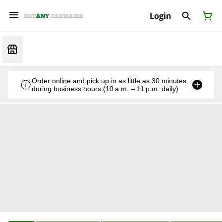
Login
Order online and pick up in as little as 30 minutes
during business hours (10 a.m. – 11 p.m. daily)