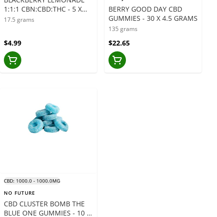
1:1:1 CBN:CBD:THC - 5 X
BERRY GOOD DAY CBD
3.5 GRAMS
GUMMIES - 30 X 4.5 GRAMS
17.5 grams
135 grams
$4.99
$22.65
CBD: 1000.0 - 1000.0MG
NO FUTURE
CBD CLUSTER BOMB THE
BLUE ONE GUMMIES - 10 X