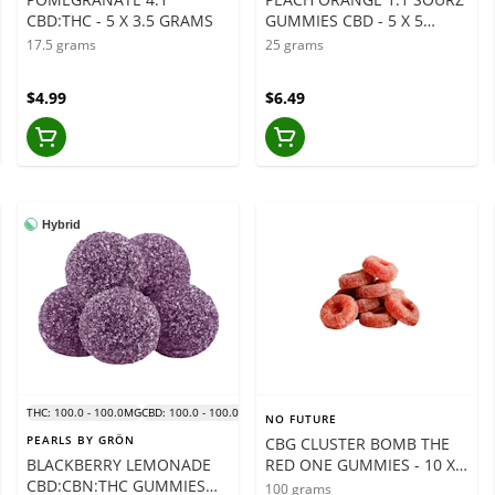
CBD:THC - 5 X 3.5 GRAMS
GUMMIES CBD - 5 X 5
GRAMS
17.5 grams
25 grams
$4.99
$6.49
Hybrid
THC: 100.0 - 100.0MG
CBD: 100.0 - 100.0MG
NO FUTURE
PEARLS BY GRÖN
CBG CLUSTER BOMB THE
BLACKBERRY LEMONADE
RED ONE GUMMIES - 10 X
CBD:CBN:THC GUMMIES
10 GRAMS
100 grams