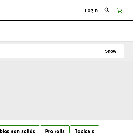
Login
Show
bles non-solids
Pre-rolls
Topicals