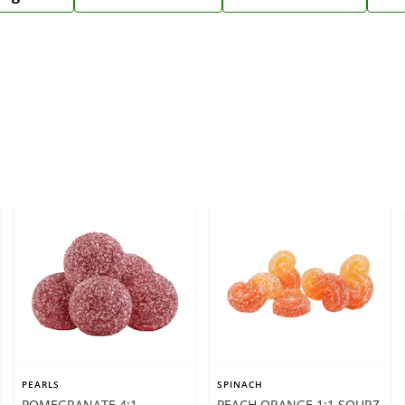
PEARLS
SPINACH
POMEGRANATE 4:1
PEACH ORANGE 1:1 SOURZ