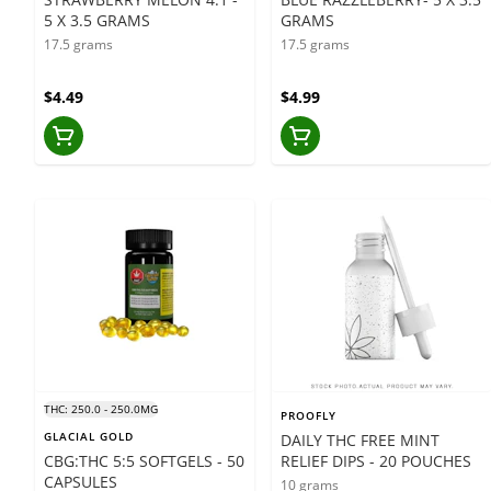
5 X 3.5 GRAMS
GRAMS
17.5 grams
17.5 grams
$4.49
$4.99
THC: 250.0 - 250.0MG
PROOFLY
GLACIAL GOLD
DAILY THC FREE MINT
CBG:THC 5:5 SOFTGELS - 50
RELIEF DIPS - 20 POUCHES
CAPSULES
10 grams