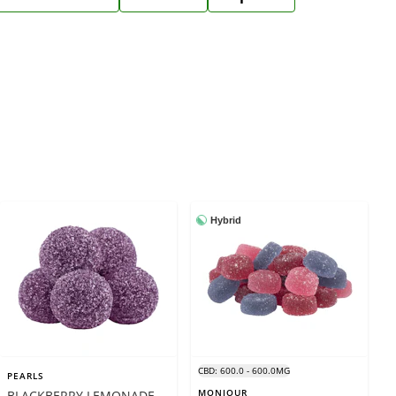
Hybrid
CBD: 600.0 - 600.0MG
PEARLS
MONJOUR
BLACKBERRY LEMONADE