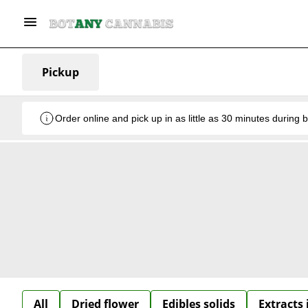
Pickup
Order online and pick up in as little as 30 minutes during 
All
Dried flower
Edibles solids
Extracts