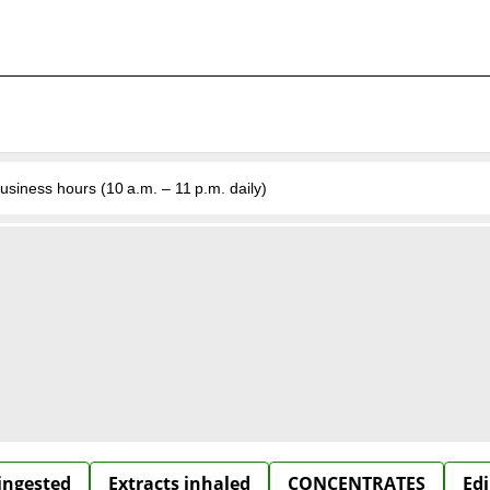
business hours (10 a.m. – 11 p.m. daily)
 ingested
Extracts inhaled
CONCENTRATES
Edi