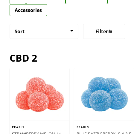
Accessories
Sort
Filter
CBD 2
PEARLS
PEARLS
STRAWBERRY MELON 4:1 -
BLUE RAZZLEBERRY- 5 X 3.5