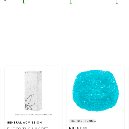
THC: 10.0 - 10.0MG
GENERAL ADMISSION
NO FUTURE
5 LOCO THC 1.0 SOFT