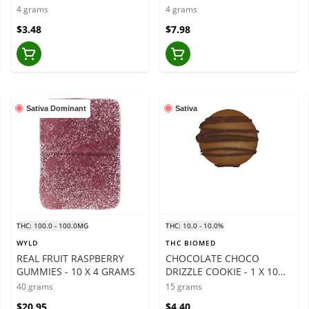
GRAMS
4 grams
4 grams
$3.48
$7.98
Sativa Dominant
Sativa
THC: 100.0 - 100.0MG
THC: 10.0 - 10.0%
WYLD
THC BIOMED
REAL FRUIT RASPBERRY
CHOCOLATE CHOCO
GUMMIES - 10 X 4 GRAMS
DRIZZLE COOKIE - 1 X 10
MG
40 grams
15 grams
$20.95
$4.40