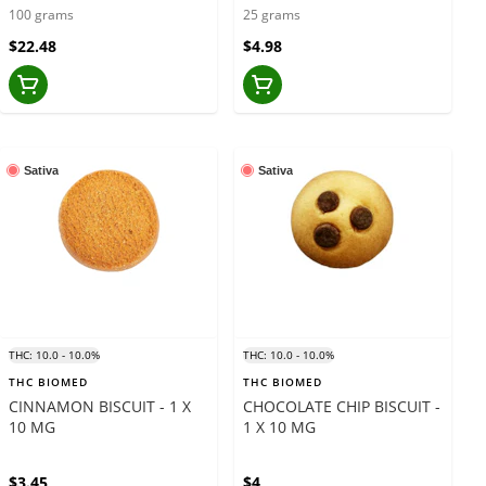
GUMMIES - 10 X 10 GRAMS
GRAMS
100 grams
25 grams
$22.48
$4.98
Sativa
Sativa
THC: 10.0 - 10.0%
THC: 10.0 - 10.0%
THC BIOMED
THC BIOMED
CINNAMON BISCUIT - 1 X
CHOCOLATE CHIP BISCUIT -
10 MG
1 X 10 MG
$3.45
$4