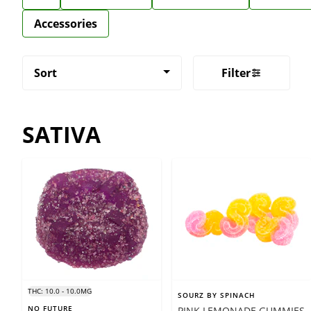
Accessories
Sort
Filter
SATIVA
THC: 10.0 - 10.0MG
SOURZ BY SPINACH
NO FUTURE
PINK LEMONADE GUMMIES