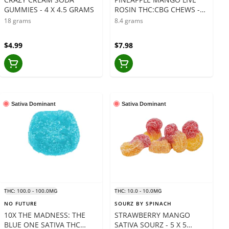
GUMMIES - 4 X 4.5 GRAMS
ROSIN THC:CBG CHEWS -2
x 4.2 GRAMS
18 grams
8.4 grams
$4.99
$7.98
Sativa Dominant
Sativa Dominant
THC: 100.0 - 100.0MG
THC: 10.0 - 10.0MG
NO FUTURE
SOURZ BY SPINACH
10X THE MADNESS: THE
STRAWBERRY MANGO
BLUE ONE SATIVA THC
SATIVA SOURZ - 5 X 5