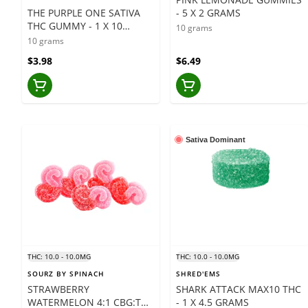
THE PURPLE ONE SATIVA
- 5 X 2 GRAMS
THC GUMMY - 1 X 10
10 grams
GRAMS
10 grams
$3.98
$6.49
Sativa Dominant
THC: 10.0 - 10.0MG
THC: 10.0 - 10.0MG
SOURZ BY SPINACH
SHRED'EMS
STRAWBERRY
SHARK ATTACK MAX10 THC
WATERMELON 4:1 CBG:THC
- 1 X 4.5 GRAMS