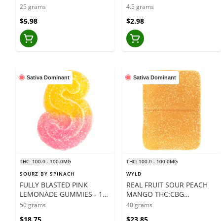
- 5 X 5 GRAMS
25 grams
4.5 grams
$5.98
$2.98
Sativa Dominant
Sativa Dominant
THC: 100.0 - 100.0MG
THC: 100.0 - 100.0MG
SOURZ BY SPINACH
WYLD
FULLY BLASTED PINK
REAL FRUIT SOUR PEACH
LEMONADE GUMMIES - 10
MANGO THC:CBG
X 5 GRAMS
GUMMIES - 10 X 4 GRAMS
50 grams
40 grams
$18.75
$23.85