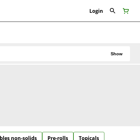
Login
Show
bles non-solids
Pre-rolls
Topicals