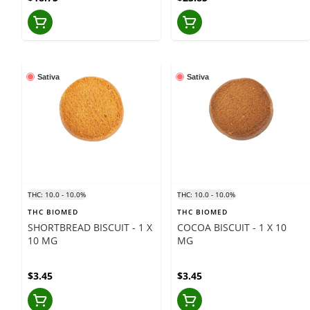
Sativa
Sativa
THC: 10.0 - 10.0%
THC: 10.0 - 10.0%
THC BIOMED
THC BIOMED
SHORTBREAD BISCUIT - 1 X
COCOA BISCUIT - 1 X 10
10 MG
MG
$3.45
$3.45