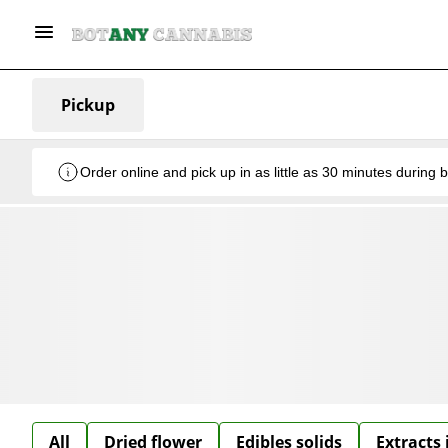
Pickup
Order online and pick up in as little as 30 minutes during 
All
Dried flower
Edibles solids
Extracts