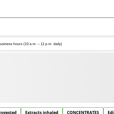
business hours (10 a.m. – 11 p.m. daily)
 ingested
Extracts inhaled
CONCENTRATES
Edi