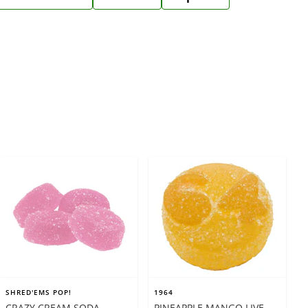
SHRED'EMS POP!
1964
CRAZY CREAM SODA
PINEAPPLE MANGO LIVE