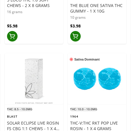
CHEWS - 2 X 8 GRAMS
THE BLUE ONE SATIVA THC
GUMMY - 1 X 10G
16 grams
10 grams
$5.98
$3.98
Sativa Dominant
THC: 8.5 - 10.0MG
THC: 10.0 - 10.0MG
BLAST
1964
SOLAR ECLIPSE LIVE ROSIN
THC-V:THC RKT POP LIVE
FS CBG 1:1 CHEWS - 1 X 4
ROSIN - 1 X 4 GRAMS