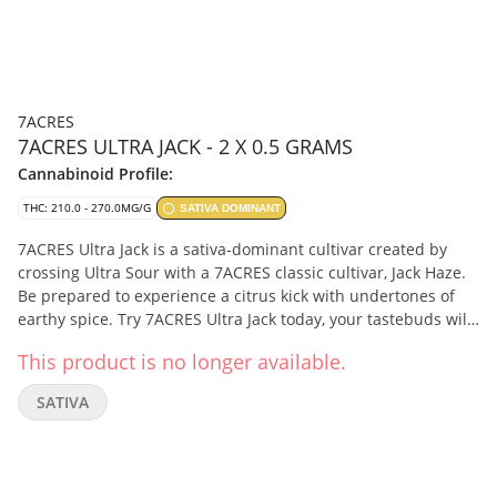
7ACRES
7ACRES ULTRA JACK - 2 X 0.5 GRAMS
Cannabinoid Profile:
THC: 210.0 - 270.0MG/G
SATIVA DOMINANT
7ACRES Ultra Jack is a sativa-dominant cultivar created by
crossing Ultra Sour with a 7ACRES classic cultivar, Jack Haze.
Be prepared to experience a citrus kick with undertones of
earthy spice. Try 7ACRES Ultra Jack today, your tastebuds will
thank you. Terpenes include terpinolene, ocimene, and
This product is no longer available.
limonene.
SATIVA