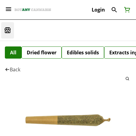
Login
All
Dried flower
Edibles solids
Extracts i
Back