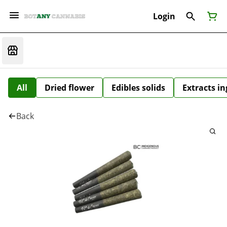
Login
All
Dried flower
Edibles solids
Extracts i
Back