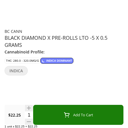
BC CANN
BLACK DIAMOND X PRE-ROLLS LTO -5 X 0.5
GRAMS
Cannabinoid Profile:
THC: 280.0 - 320.0MG/G
INDICA DOMINANT
INDICA
Quantity Selector
$22.25
Add To Cart
1
unit
x
$22.25
=
$22.25