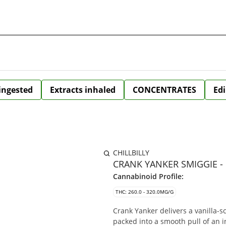
 ingested
Extracts inhaled
CONCENTRATES
Edi
CHILLBILLY
CRANK YANKER SMIGGIE - 
Cannabinoid Profile:
THC: 260.0 - 320.0MG/G
Crank Yanker delivers a vanilla-sc
packed into a smooth pull of an 