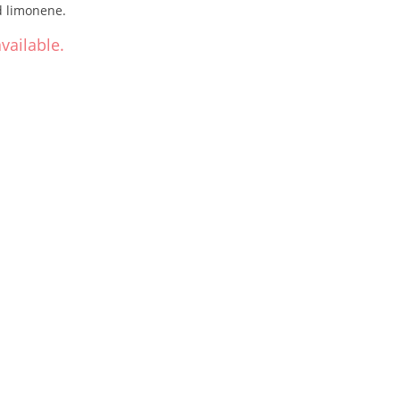
d limonene.
vailable.