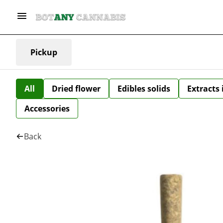
Pickup
All
Dried flower
Edibles solids
Extracts
Accessories
Back