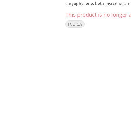
caryophyllene, beta-myrcene, an
This product is no longer a
INDICA