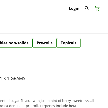
Login
bles non-solids
Pre-rolls
Topicals
1 X 1 GRAMS
ented sugar flavour with just a hint of berry sweetness, all
indica-dominant pre-roll. Terpenes include beta-