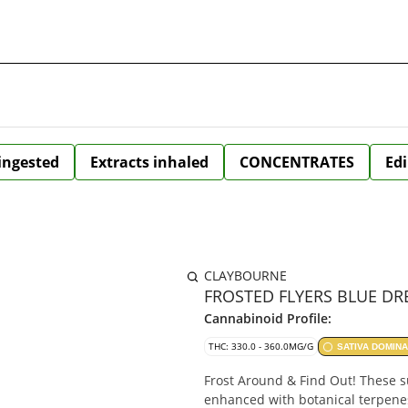
 ingested
Extracts inhaled
CONCENTRATES
Edi
CLAYBOURNE
FROSTED FLYERS BLUE DRE
Cannabinoid Profile:
THC: 330.0 - 360.0MG/G
SATIVA DOMIN
Frost Around & Find Out! These s
enhanced with botanical terpene