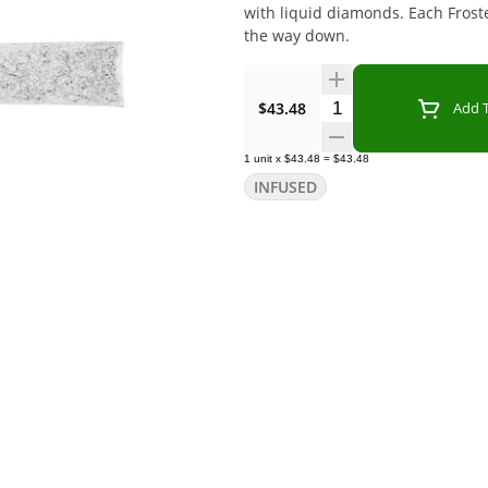
with liquid diamonds. Each Froste
the way down.
Quantity Selector
$43.48
Add T
1
unit
x
$43.48
=
$43.48
INFUSED