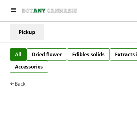
Pickup
All
Dried flower
Edibles solids
Extracts
Accessories
Back