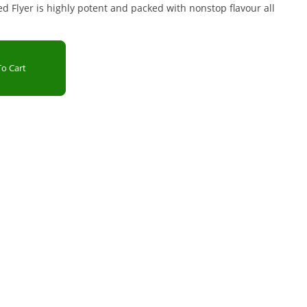
d Flyer is highly potent and packed with nonstop flavour all
o Cart