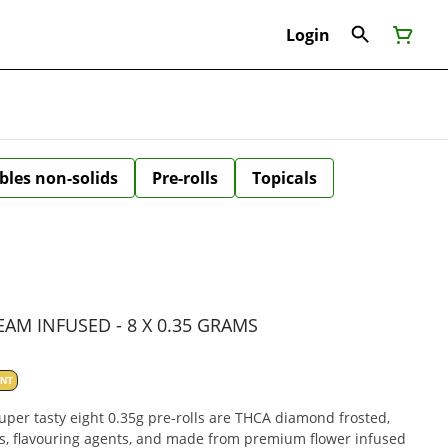
Login
bles non-solids
Pre-rolls
Topicals
AM INFUSED - 8 X 0.35 GRAMS
ANT
uper tasty eight 0.35g pre-rolls are THCA diamond frosted,
s, flavouring agents, and made from premium flower infused