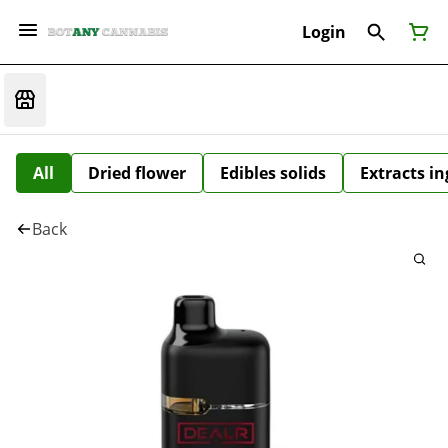
Login
All
Dried flower
Edibles solids
Extracts i
Back