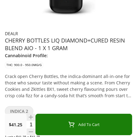
DEALR
CHERRY BOTTLES LIQ DIAMOND+CURED RESIN
BLEND AIO - 1 X 1 GRAM
Cannabinoid Profile:
THC: 900.0 - 950.0MG/G
Crack open Cherry Bottles, the indica-dominant all-in-one for
those who savour taste without making a scene. From Cherry
Cookies and Zkittles BX1, sweet cherry flavouring pours over
crisp cola fizz for a candy-soda hit that’s smooth from start to
finish. Powered by a plant-based cannabis formulation and
enhanced with natural terpenes, Cherry Bottles delivers
INDICA 2
flavour-packed pulls in a rechargeable device with a USB-C
port.
Quantity Selector
$41.25
Add To Cart
1
unit
x
$41.25
=
$41.25