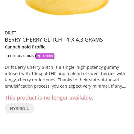
DRIFT
BERRY CHERRY GLITCH - 1 X 4.3 GRAMS
Cannabinoid Profile:
THC: 10.0 - 10.0MG
HYBRID
Drift Berry Cherry Glitch is a single, high-potency gummy
infused with 10mg of THC and a blend of sweet berries with
tangy, cherry undertones. Thanks to their state-of-the-art
emulsification process, you can expect very minimal, if any,
cannabis taste or smell.
This product is no longer available.
HYBRID 4