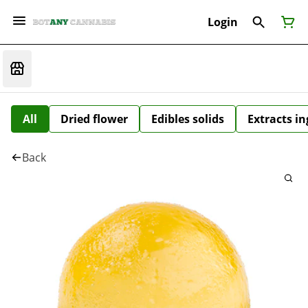
Login
All
Dried flower
Edibles solids
Extracts i
Back