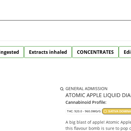
 ingested
Extracts inhaled
CONCENTRATES
Edi
GENERAL ADMISSION
ATOMIC APPLE LIQUID DIA
Cannabinoid Profile:
THC: 920.0 - 960.0MG/G
SATIVA DOMIN
A big blast of apple! Atomic Appl
this flavour bomb is sure to pop 