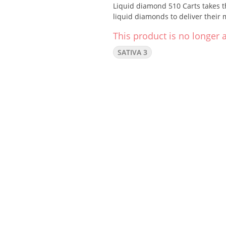
Liquid diamond 510 Carts takes th
liquid diamonds to deliver their 
This product is no longer a
SATIVA 3