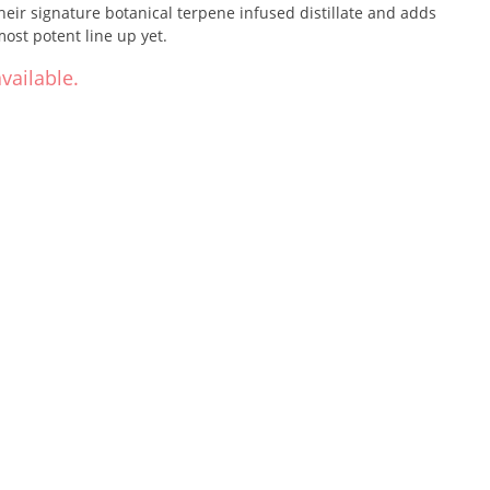
eir signature botanical terpene infused distillate and adds
most potent line up yet.
vailable.