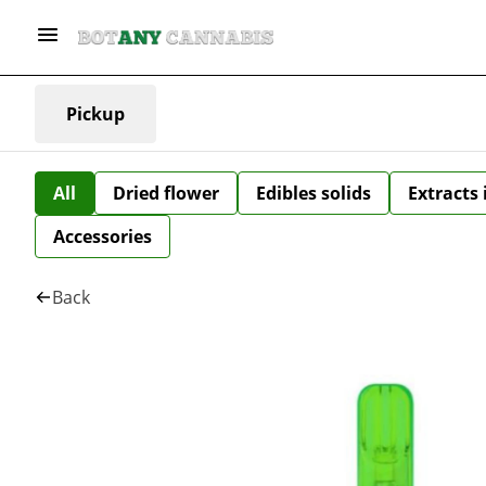
Pickup
All
Dried flower
Edibles solids
Extracts
Accessories
Back