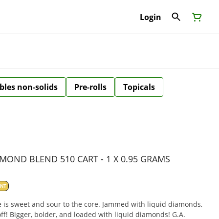
Login
bles non-solids
Pre-rolls
Topicals
MOND BLEND 510 CART - 1 X 0.95 GRAMS
ANT
e is sweet and sour to the core. Jammed with liquid diamonds,
off! Bigger, bolder, and loaded with liquid diamonds! G.A.