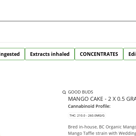
 ingested
Extracts inhaled
CONCENTRATES
Edi
GOOD BUDS
MANGO CAKE - 2 X 0.5 GR
Cannabinoid Profile:
THC: 210.0 - 260.0MG/G
Bred in-house, BC Organic Mango 
Mango Taffie strain with Wedding 