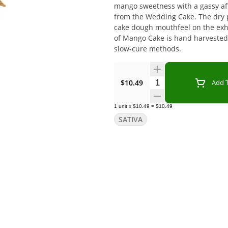
mango sweetness with a gassy aft
from the Wedding Cake. The dry p
cake dough mouthfeel on the exhal
of Mango Cake is hand harvested
slow-cure methods.
Quantity Selector
$10.49
Add T
1
unit
x
$10.49
=
$10.49
SATIVA