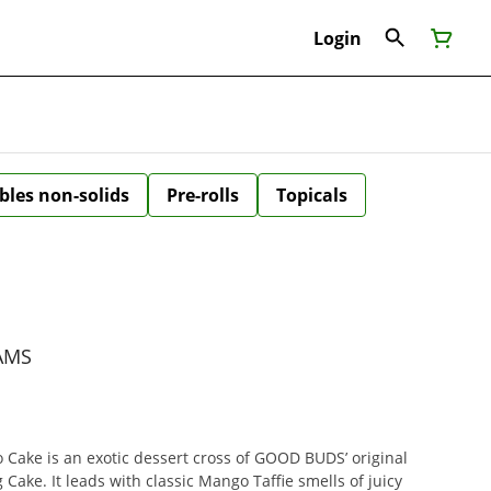
Login
bles non-solids
Pre-rolls
Topicals
AMS
Cake is an exotic dessert cross of GOOD BUDS’ original
Cake. It leads with classic Mango Taffie smells of juicy