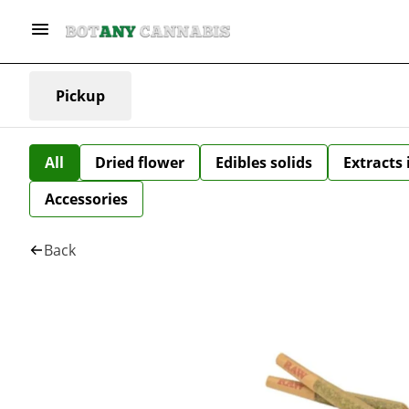
Pickup
All
Dried flower
Edibles solids
Extracts
Accessories
Back