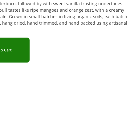
erburn, followed by with sweet vanilla frosting undertones
ull tastes like ripe mangoes and orange zest, with a creamy
e. Grown in small batches in living organic soils, each batch
, hang dried, hand trimmed, and hand packed using artisanal
o Cart