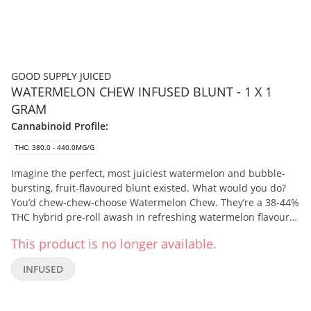
GOOD SUPPLY JUICED
WATERMELON CHEW INFUSED BLUNT - 1 X 1
GRAM
Cannabinoid Profile:
THC: 380.0 - 440.0MG/G
Imagine the perfect, most juiciest watermelon and bubble-
bursting, fruit-flavoured blunt existed. What would you do?
You’d chew-chew-choose Watermelon Chew. They’re a 38-44%
THC hybrid pre-roll awash in refreshing watermelon flavours
from Melon Dream flower infused with cannabis extract and
This product is no longer available.
flavouring agents from Frozen Watermelon vapes. Smooth-
smoking and slow-burning, pick up this velvety smoke, juiced-
INFUSED
up flavour and rind-melting potency of Watermelon Chew
Juiced Infused Blunts.