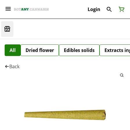
Login
All
Dried flower
Edibles solids
Extracts i
Back