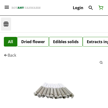
Login
All
Dried flower
Edibles solids
Extracts i
Back