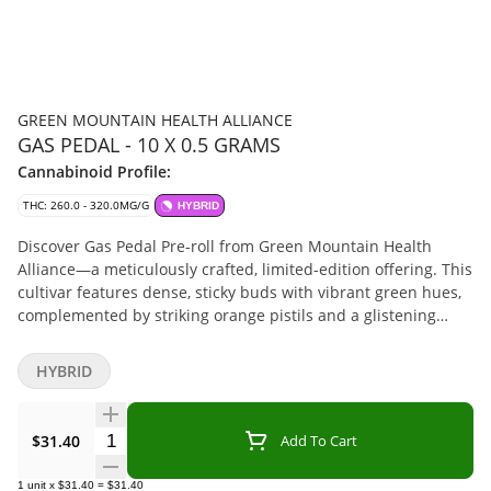
GREEN MOUNTAIN HEALTH ALLIANCE
GAS PEDAL - 10 X 0.5 GRAMS
Cannabinoid Profile:
THC: 260.0 - 320.0MG/G
HYBRID
Discover Gas Pedal Pre-roll from Green Mountain Health
Alliance—a meticulously crafted, limited-edition offering. This
cultivar features dense, sticky buds with vibrant green hues,
complemented by striking orange pistils and a glistening
layer of trichomes. Each flower is hang-dried, hand/machine-
trimmed, cured to perfection, and sorted for quality.
HYBRID
Cultivated using mother nature's Sun and green house
methods, Gas Pedal Pre-Rolls showcases a rich, earthy aroma
with hints of citrus and spice, providing a unique olfactory
Quantity Selector
$31.40
Add To Cart
experience. Embrace the distinct character of this heirloom
and elevate your collection. Terpenes include limonene, beta-
1
unit
x
$31.40
=
$31.40