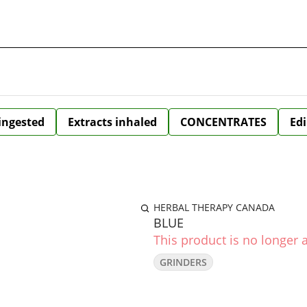
 ingested
Extracts inhaled
CONCENTRATES
Edi
HERBAL THERAPY CANADA
BLUE
This product is no longer a
GRINDERS