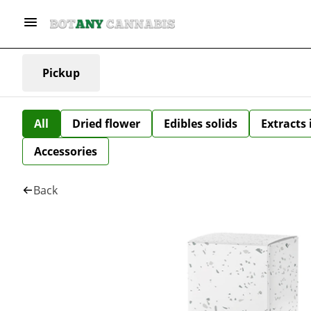
Pickup
All
Dried flower
Edibles solids
Extracts
Accessories
Back