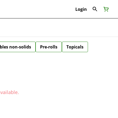
Login
bles non-solids
Pre-rolls
Topicals
vailable.