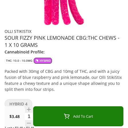
OLLI STIKISTIX
SOUR FIZZY PINK LEMONADE CBG:THC CHEWS -
1 X 10 GRAMS
Cannabinoid Profile:
THC: 10.0 - 10.0MG
HYBRID
Packed with 30mg of CBG and 10mg of THC, and with a juicy
fusion of blue raspberry and pink lemonade, our Olli StikiStix
feature a chewy texture and a unique shape allowing you to
split them into four strips.
HYBRID 4
Quantity Selector
$3.48
Add To Cart
1
unit
x
$3.48
=
$3.48