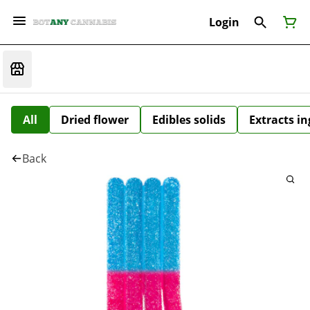
Login
All
Dried flower
Edibles solids
Extracts i
Back