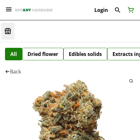
Login
All
Dried flower
Edibles solids
Extracts i
Back