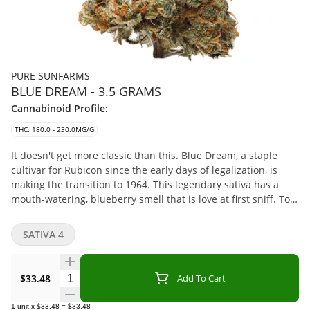
PURE SUNFARMS
BLUE DREAM - 3.5 GRAMS
Cannabinoid Profile:
THC: 180.0 - 230.0MG/G
It doesn't get more classic than this. Blue Dream, a staple
cultivar for Rubicon since the early days of legalization, is
making the transition to 1964. This legendary sativa has a
mouth-watering, blueberry smell that is love at first sniff. Top
terpenes include Myrcene, Caryophyllene, and Ocimene.
SATIVA 4
Quantity Selector
$33.48
Add To Cart
1
unit
x
$33.48
=
$33.48