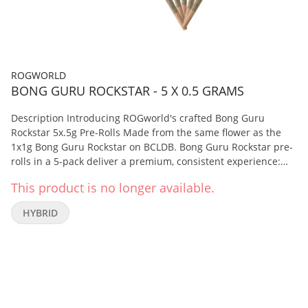
ROGWORLD
BONG GURU ROCKSTAR - 5 X 0.5 GRAMS
Description Introducing ROGworld's crafted Bong Guru
Rockstar 5x.5g Pre-Rolls Made from the same flower as the
1x1g Bong Guru Rockstar on BCLDB. Bong Guru Rockstar pre-
rolls in a 5-pack deliver a premium, consistent experience:
full-flower potency, bold terpene richness, and a balanced,
This product is no longer available.
relaxing and clear-headed high. Whether you're winding
down after a long day or looking for soothing focus, these
HYBRID
pre-rolls offer reliability and quality in every joint. A
balanced, flavorful pre-roll option known for relaxing yet
mentally clear effects—perfect for those who want quality
and potency in a convenient format.