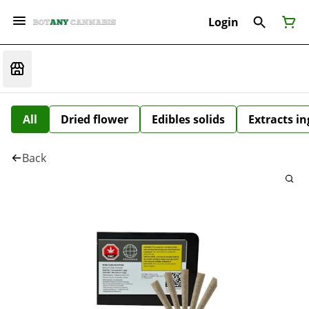
Login
All
Dried flower
Edibles solids
Extracts i
Back