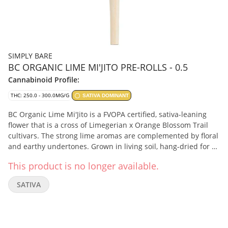
SIMPLY BARE
BC ORGANIC LIME MI'JITO PRE-ROLLS - 0.5
Cannabinoid Profile:
THC: 250.0 - 300.0MG/G
SATIVA DOMINANT
BC Organic Lime Mi'Jito is a FVOPA certified, sativa-leaning
flower that is a cross of Limegerian x Orange Blossom Trail
cultivars. The strong lime aromas are complemented by floral
and earthy undertones. Grown in living soil, hang-dried for 14
days, cold-cured and non-irradiated. The whole bud is milled
This product is no longer available.
and rolled with 100% organic hemp papers, finished by hand.
It has a terpene profile of beta-myrcene, caryophyllene, and
SATIVA
terpinolene.