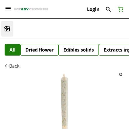
Login
All
Dried flower
Edibles solids
Extracts i
Back