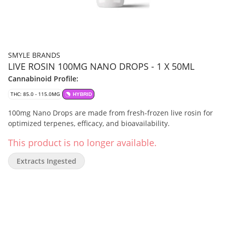
SMYLE BRANDS
LIVE ROSIN 100MG NANO DROPS - 1 X 50ML
Cannabinoid Profile:
THC: 85.0 - 115.0MG
HYBRID
100mg Nano Drops are made from fresh-frozen live rosin for
optimized terpenes, efficacy, and bioavailability.
This product is no longer available.
Extracts Ingested