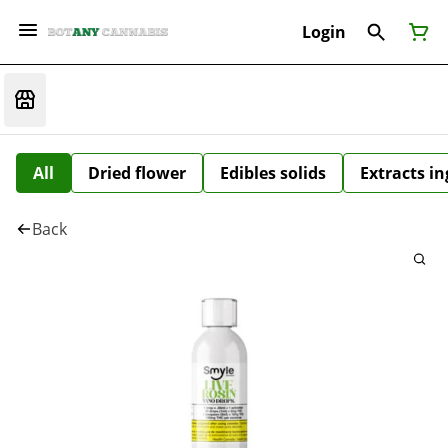
Login
All
Dried flower
Edibles solids
Extracts i
Back