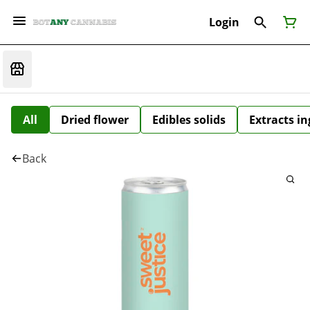
Login
All
Dried flower
Edibles solids
Extracts i
Back