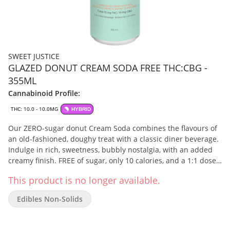
SWEET JUSTICE
GLAZED DONUT CREAM SODA FREE THC:CBG -
355ML
Cannabinoid Profile:
THC: 10.0 - 10.0MG
HYBRID
Our ZERO-sugar donut Cream Soda combines the flavours of
an old-fashioned, doughy treat with a classic diner beverage.
Indulge in rich, sweetness, bubbly nostalgia, with an added
creamy finish. FREE of sugar, only 10 calories, and a 1:1 dose
of 10mg THC and 10mg CBG …that’s Sweet Justice!
This product is no longer available.
Edibles Non-Solids