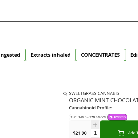
 ingested
Extracts inhaled
CONCENTRATES
Edi
SWEETGRASS CANNABIS
ORGANIC MINT CHOCOLATE
Cannabinoid Profile:
THC: 340.0 - 370.0MG/G
HYBRID
Quantity Selector
$21.90
Add T