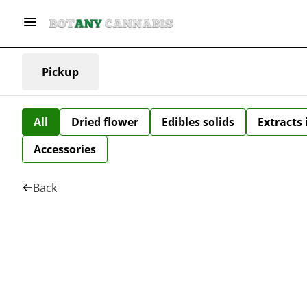
Pickup
All
Dried flower
Edibles solids
Extracts
Accessories
Back