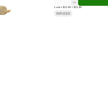
1
unit
x
$21.90
=
$21.90
INFUSED