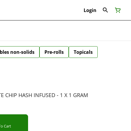
Login
bles non-solids
Pre-rolls
Topicals
 CHIP HASH INFUSED - 1 X 1 GRAM
o Cart