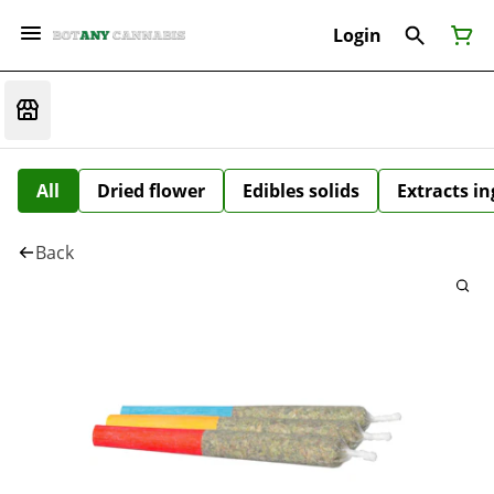
Login
All
Dried flower
Edibles solids
Extracts i
Back