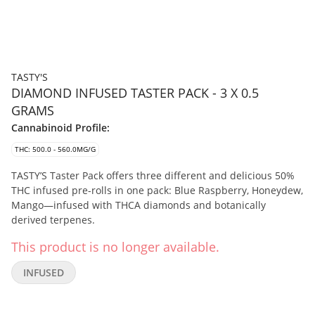
TASTY'S
DIAMOND INFUSED TASTER PACK - 3 X 0.5
GRAMS
Cannabinoid Profile:
THC: 500.0 - 560.0MG/G
TASTY’S Taster Pack offers three different and delicious 50%
THC infused pre-rolls in one pack: Blue Raspberry, Honeydew,
Mango—infused with THCA diamonds and botanically
derived terpenes.
This product is no longer available.
INFUSED