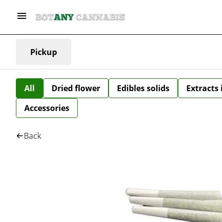
Pickup
All
Dried flower
Edibles solids
Extracts
Accessories
Back