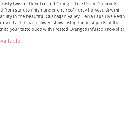
frosty twist of their Frosted Oranges Live Resin Diamonds.
d from start to finish under one roof - they harvest, dry, mill,
 facility in the beautiful Okanagan Valley. Terra Labs Live Resin
 own flash-frozen flower, showcasing the best parts of the
gnite your taste buds with Frosted Oranges Infused Pre-Rolls!
vailable.