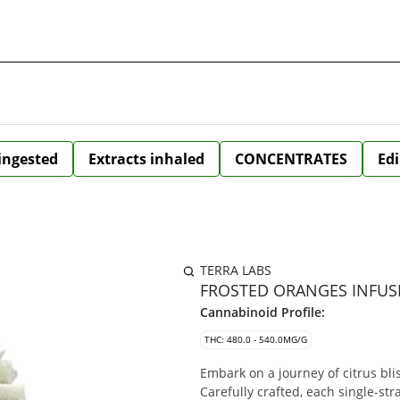
 ingested
Extracts inhaled
CONCENTRATES
Edi
TERRA LABS
FROSTED ORANGES INFUSE
Cannabinoid Profile:
THC: 480.0 - 540.0MG/G
Embark on a journey of citrus bli
Carefully crafted, each single-str