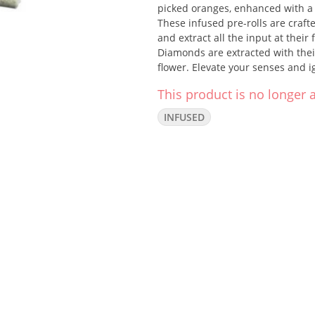
picked oranges, enhanced with a 
These infused pre-rolls are crafte
and extract all the input at their
Diamonds are extracted with their
flower. Elevate your senses and i
This product is no longer a
INFUSED