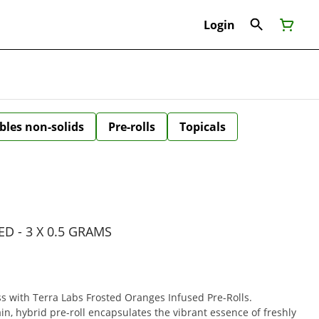
Login
bles non-solids
Pre-rolls
Topicals
D - 3 X 0.5 GRAMS
ss with Terra Labs Frosted Oranges Infused Pre-Rolls.
ain, hybrid pre-roll encapsulates the vibrant essence of freshly