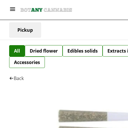
Pickup
All
Dried flower
Edibles solids
Extracts
Accessories
Back