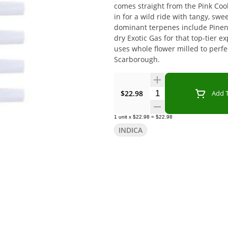
comes straight from the Pink Cook
in for a wild ride with tangy, swe
dominant terpenes include Pinen
dry Exotic Gas for that top-tier 
uses whole flower milled to perfec
Scarborough.
Quantity Selector
$22.98
Add T
1
unit
x
$22.98
=
$22.98
INDICA