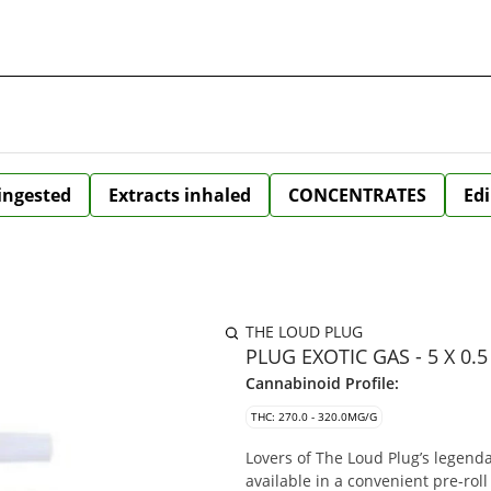
 ingested
Extracts inhaled
CONCENTRATES
Edi
THE LOUD PLUG
PLUG EXOTIC GAS - 5 X 0.
Cannabinoid Profile:
THC: 270.0 - 320.0MG/G
Lovers of The Loud Plug’s legenda
available in a convenient pre-rol