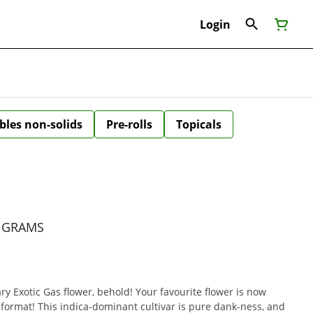
Login
bles non-solids
Pre-rolls
Topicals
5 GRAMS
ry Exotic Gas flower, behold! Your favourite flower is now
l format! This indica-dominant cultivar is pure dank-ness, and