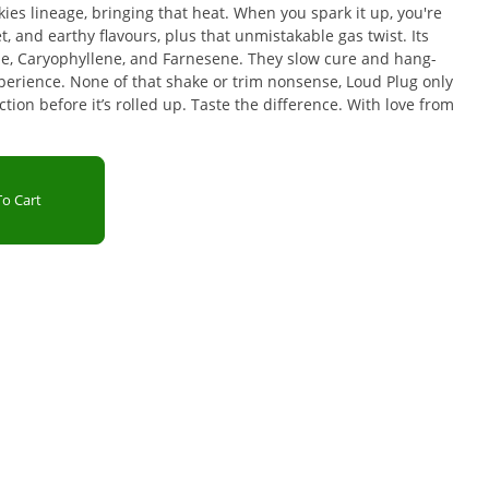
ies lineage, bringing that heat. When you spark it up, you're
et, and earthy flavours, plus that unmistakable gas twist. Its
e, Caryophyllene, and Farnesene. They slow cure and hang-
experience. None of that shake or trim nonsense, Loud Plug only
tion before it’s rolled up. Taste the difference. With love from
o Cart