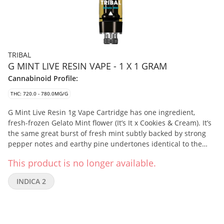
TRIBAL
G MINT LIVE RESIN VAPE - 1 X 1 GRAM
Cannabinoid Profile:
THC: 720.0 - 780.0MG/G
G Mint Live Resin 1g Vape Cartridge has one ingredient,
fresh-frozen Gelato Mint flower (It’s It x Cookies & Cream). It’s
the same great burst of fresh mint subtly backed by strong
pepper notes and earthy pine undertones identical to the
flower, delivering an elevated cannabinoid and terpenes
This product is no longer available.
experience. Their cryogenic extraction process preserves the
profile of the flower and offers the highest levels of purity by
INDICA 2
preferentially extracting the cannabinoids, terpenes, and
flavonoids.