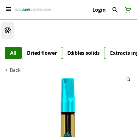
Login
All
Dried flower
Edibles solids
Extracts i
Back