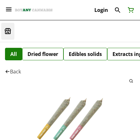
Login
All
Dried flower
Edibles solids
Extracts i
Back