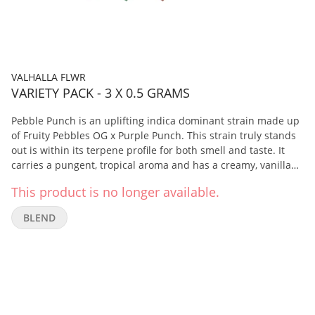
VALHALLA FLWR
VARIETY PACK - 3 X 0.5 GRAMS
Pebble Punch is an uplifting indica dominant strain made up
of Fruity Pebbles OG x Purple Punch. This strain truly stands
out is within its terpene profile for both smell and taste. It
carries a pungent, tropical aroma and has a creamy, vanilla
flavour with fruity undertones. Rainbow Lava is a one-of-a-
This product is no longer available.
kind true hybrid strain, bred from Jungle Lava x Rainbow
Kush. This flower consistently produces dense buds with
BLEND
deep purple colours coated in trichomes, notably rich in
terpenes with a mild euphoric high. It carries a sweet, fruity
scent with undertones of a woody, clove like aroma with spicy
or peppery flavours. Cosmic Cherry is an indica dominant
hybrid made up of Wedding Cake x Wedding Crasher. This
dense green bud with vibrant purple hues is caked in
crystals, giving off an earthy, herbal aroma with sweet and