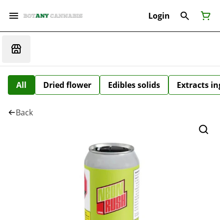
Login
All
Dried flower
Edibles solids
Extracts i
Back