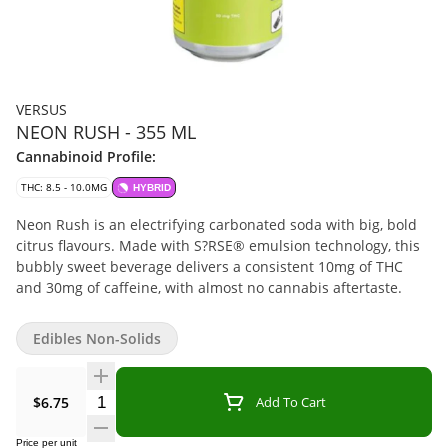
VERSUS
NEON RUSH - 355 ML
Cannabinoid Profile:
THC: 8.5 - 10.0MG
HYBRID
Neon Rush is an electrifying carbonated soda with big, bold
citrus flavours. Made with S?RSE® emulsion technology, this
bubbly sweet beverage delivers a consistent 10mg of THC
and 30mg of caffeine, with almost no cannabis aftertaste.
Edibles Non-Solids
Quantity Selector
$6.75
Add To Cart
Price per unit