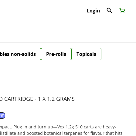
Login
bles non-solids
Pre-rolls
Topicals
 CARTRIDGE - 1 X 1.2 GRAMS
NT
impact. Plug in and turn up—Vox 1.2g 510 carts are heavy-
 distillate and boosted botanical terpenes for flavour that hits