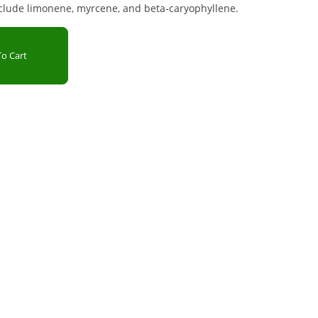
clude limonene, myrcene, and beta-caryophyllene.
o Cart