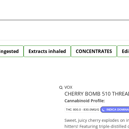
 ingested
Extracts inhaled
CONCENTRATES
Edi
VOX
CHERRY BOMB 510 THREAD
Cannabinoid Profile:
THC: 800.0 - 830.0MG/G
INDICA DOMINA
Sweet, juicy cherry explodes on 
hitters! Featuring triple-distilled