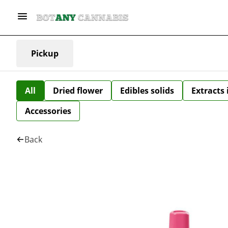
Pickup
All
Dried flower
Edibles solids
Extracts
Accessories
Back