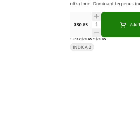
ultra loud. Dominant terpenes in
Quantity Selector
$30.65
Add T
1
unit
x
$30.65
=
$30.65
INDICA 2