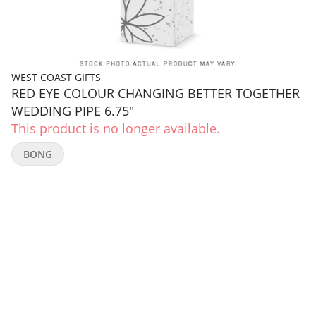
WEST COAST GIFTS
RED EYE COLOUR CHANGING BETTER TOGETHER
WEDDING PIPE 6.75"
This product is no longer available.
BONG