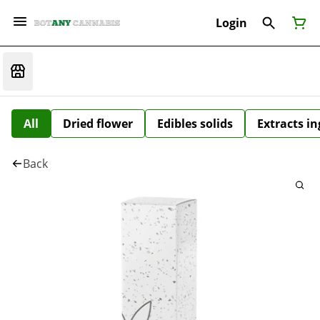
Login
All
Dried flower
Edibles solids
Extracts i
Back