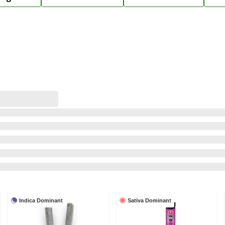
Indica Dominant
Sativa Dominant