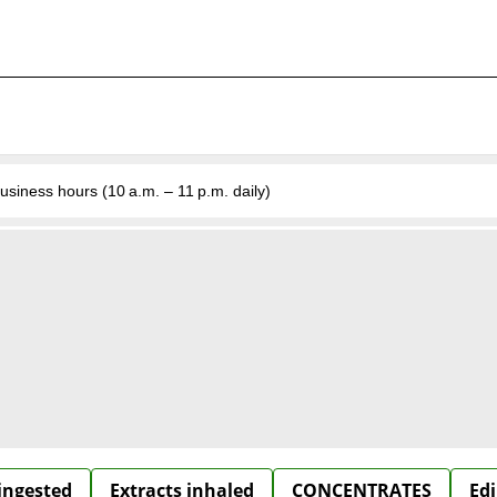
business hours (10 a.m. – 11 p.m. daily)
 ingested
Extracts inhaled
CONCENTRATES
Edi