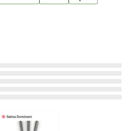
Sativa Dominant