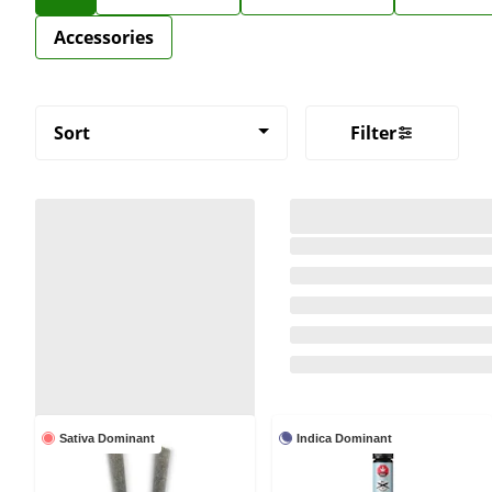
Accessories
Sort
Filter
Sativa Dominant
Indica Dominant