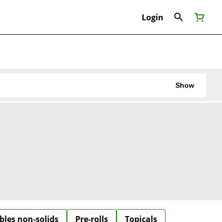
Login
Show
bles non-solids
Pre-rolls
Topicals