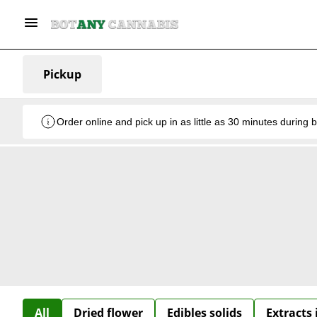
Pickup
Order online and pick up in as little as 30 minutes during 
All
Dried flower
Edibles solids
Extracts