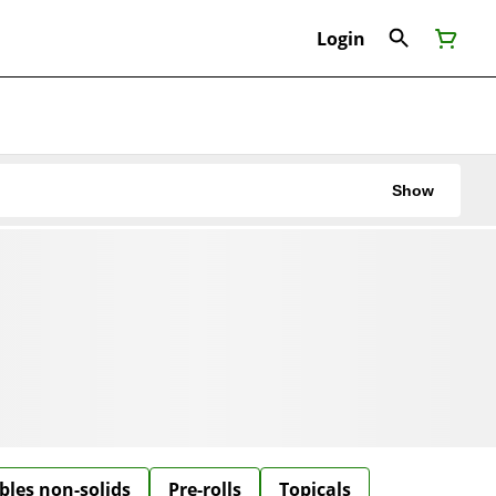
Login
Show
bles non-solids
Pre-rolls
Topicals