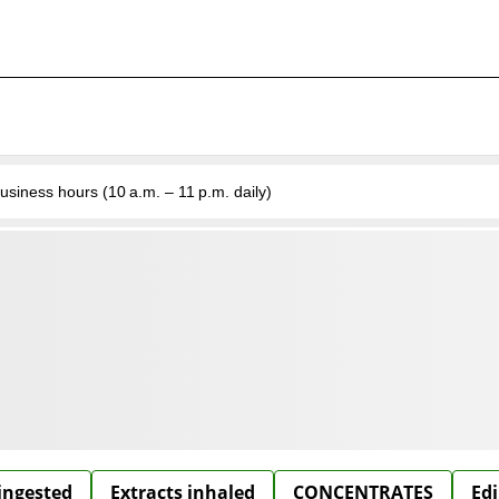
business hours (10 a.m. – 11 p.m. daily)
 ingested
Extracts inhaled
CONCENTRATES
Edi