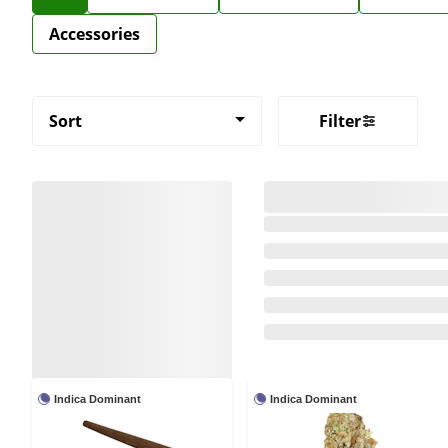
Accessories
Sort
Filter
Indica Dominant
Indica Dominant