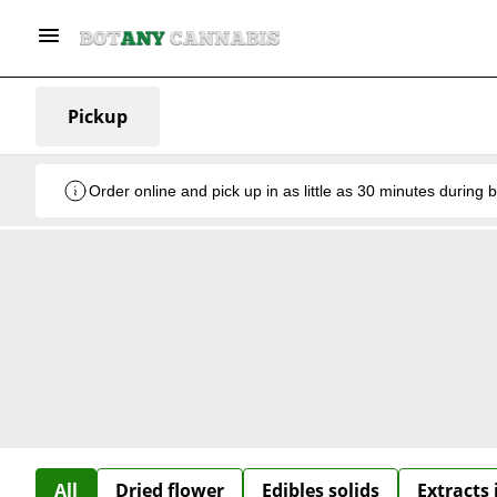
Pickup
Order online and pick up in as little as 30 minutes during 
All
Dried flower
Edibles solids
Extracts