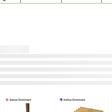
Sativa Dominant
Indica Dominant