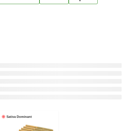
Sativa Dominant