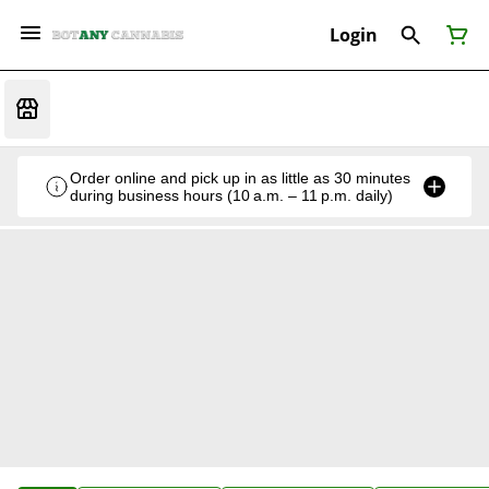
Login
Order online and pick up in as little as 30 minutes
during business hours (10 a.m. – 11 p.m. daily)