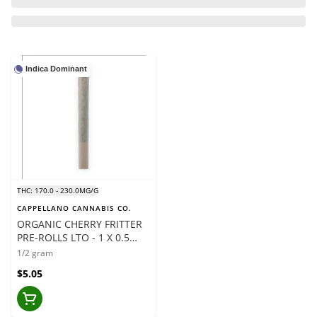
Indica Dominant
THC: 170.0 - 230.0MG/G
CAPPELLANO CANNABIS CO.
ORGANIC CHERRY FRITTER
PRE-ROLLS LTO - 1 X 0.5
GRAMS
1/2 gram
$5.05