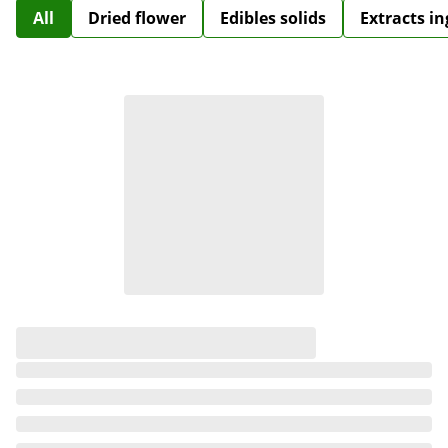
All
Dried flower
Edibles solids
Extracts i