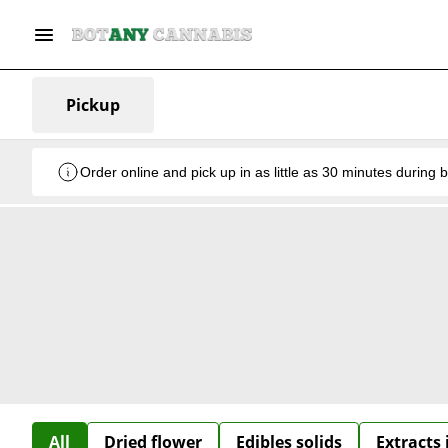
Pickup
Order online and pick up in as little as 30 minutes during 
All
Dried flower
Edibles solids
Extracts