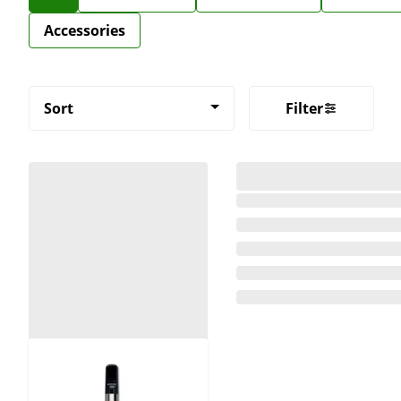
Accessories
Sort
Filter