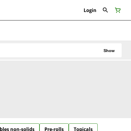
Login
Show
bles non-solids
Pre-rolls
Topicals