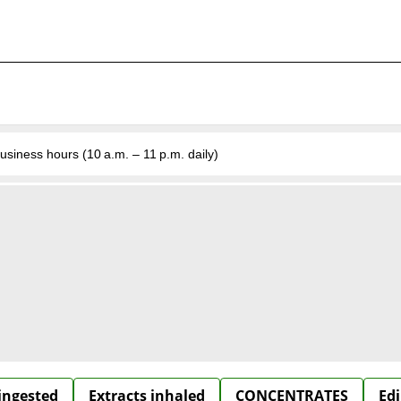
business hours (10 a.m. – 11 p.m. daily)
 ingested
Extracts inhaled
CONCENTRATES
Edi