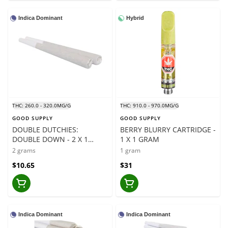
Indica Dominant
Hybrid
THC: 260.0 - 320.0MG/G
THC: 910.0 - 970.0MG/G
GOOD SUPPLY
GOOD SUPPLY
DOUBLE DUTCHIES:
BERRY BLURRY CARTRIDGE -
DOUBLE DOWN - 2 X 1
1 X 1 GRAM
GRAM
2 grams
1 gram
$10.65
$31
Indica Dominant
Indica Dominant