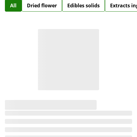
All
Dried flower
Edibles solids
Extracts i