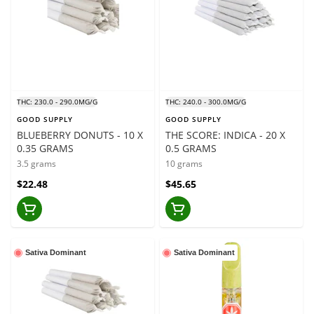
THC: 230.0 - 290.0MG/G
THC: 240.0 - 300.0MG/G
GOOD SUPPLY
GOOD SUPPLY
BLUEBERRY DONUTS - 10 X
THE SCORE: INDICA - 20 X
0.35 GRAMS
0.5 GRAMS
3.5 grams
10 grams
$22.48
$45.65
Sativa Dominant
Sativa Dominant