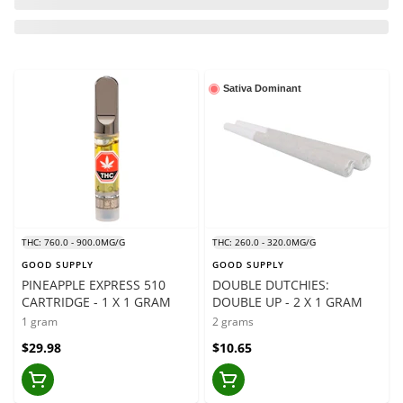
Sativa Dominant
THC: 760.0 - 900.0MG/G
THC: 260.0 - 320.0MG/G
GOOD SUPPLY
GOOD SUPPLY
PINEAPPLE EXPRESS 510
DOUBLE DUTCHIES:
CARTRIDGE - 1 X 1 GRAM
DOUBLE UP - 2 X 1 GRAM
1 gram
2 grams
$29.98
$10.65