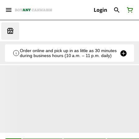
Login
Order online and pick up in as little as 30 minutes
during business hours (10 a.m. – 11 p.m. daily)